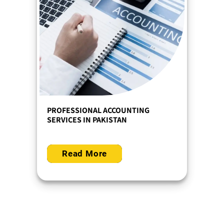
PROFESSIONAL ACCOUNTING
SERVICES IN PAKISTAN
Read More