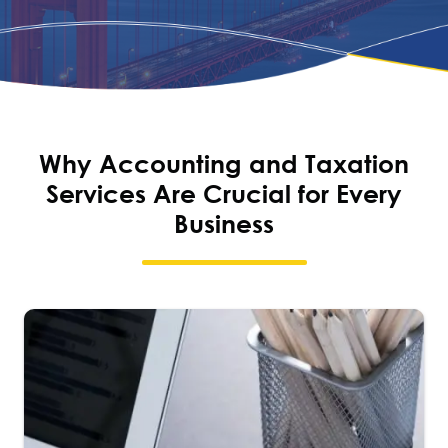
Why Accounting and Taxation
Services Are Crucial for Every
Business