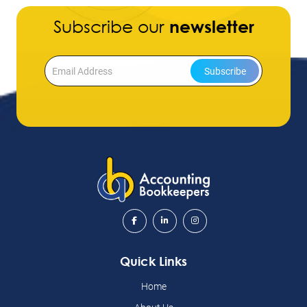
Subscribe our
newsletter
Subscribe
Quick Links
Home