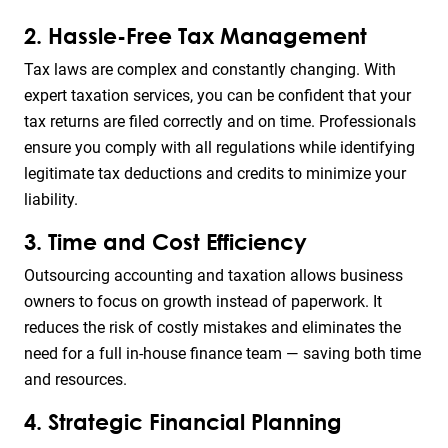
2. Hassle-Free Tax Management
Tax laws are complex and constantly changing. With
expert taxation services, you can be confident that your
tax returns are filed correctly and on time. Professionals
ensure you comply with all regulations while identifying
legitimate tax deductions and credits to minimize your
liability.
3. Time and Cost Efficiency
Outsourcing accounting and taxation allows business
owners to focus on growth instead of paperwork. It
reduces the risk of costly mistakes and eliminates the
need for a full in-house finance team — saving both time
and resources.
4. Strategic Financial Planning