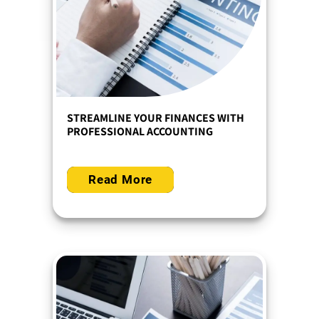
STREAMLINE YOUR FINANCES WITH
PROFESSIONAL ACCOUNTING
Read More