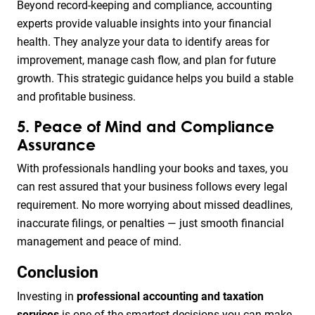
Beyond record-keeping and compliance, accounting
experts provide valuable insights into your financial
health. They analyze your data to identify areas for
improvement, manage cash flow, and plan for future
growth. This strategic guidance helps you build a stable
and profitable business.
5. Peace of Mind and Compliance
Assurance
With professionals handling your books and taxes, you
can rest assured that your business follows every legal
requirement. No more worrying about missed deadlines,
inaccurate filings, or penalties — just smooth financial
management and peace of mind.
Conclusion
Investing in
professional accounting and taxation
services
is one of the smartest decisions you can make