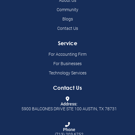
About Us
Community
Blogs
Contact Us
Service
For Accounting Firm
For Businesses
Technology Services
Contact Us
Address:
5900 BALCONES DRIVE STE 100 AUSTIN, TX 78731
Phone
(713) 203 6752