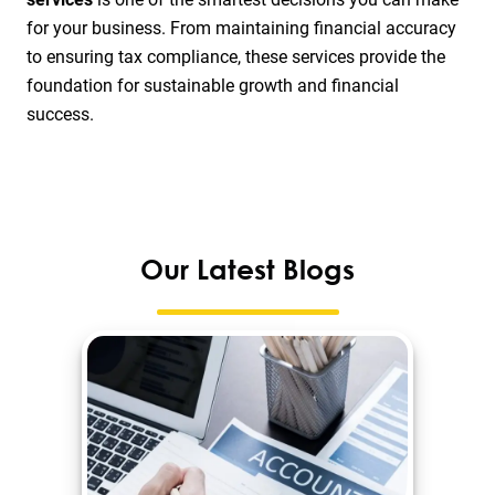
for your business. From maintaining financial accuracy
to ensuring tax compliance, these services provide the
foundation for sustainable growth and financial
success.
Our Latest Blogs