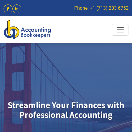
Phone: +1 (713) 203 6752
Streamline Your Finances with
Professional Accounting