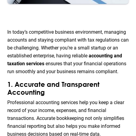
In today’s competitive business environment, managing
accounts and staying compliant with tax regulations can
be challenging. Whether you’re a small startup or an
established enterprise, having reliable
accounting and
taxation services
ensures that your financial operations
run smoothly and your business remains compliant.
1. Accurate and Transparent
Accounting
Professional accounting services help you keep a clear
record of your income, expenses, and financial
transactions. Accurate bookkeeping not only simplifies
financial reporting but also helps you make informed
business decisions based on real-time data.