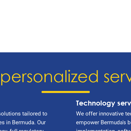
personalized ser
Technology serv
olutions tailored to
We offer innovative te
es in Bermuda. Our
empower Bermuda's bu