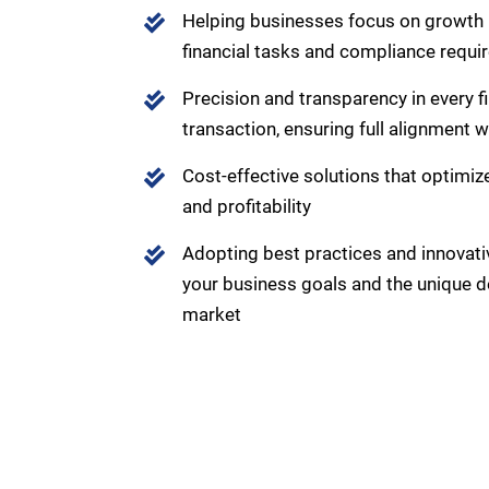
Helping businesses focus on growth
financial tasks and compliance requ
Precision and transparency in every f
transaction, ensuring full alignment 
Cost-effective solutions that optimize
and profitability
Adopting best practices and innovativ
your business goals and the unique
market