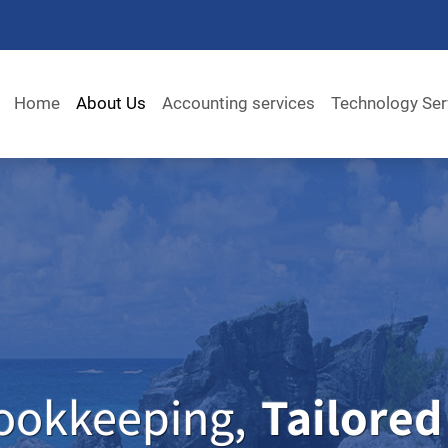
Home
About Us
Accounting services
Technology Ser
ookkeeping,
Tailored