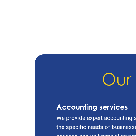
Our 
Accounting services
We provide expert accounting s
the specific needs of business