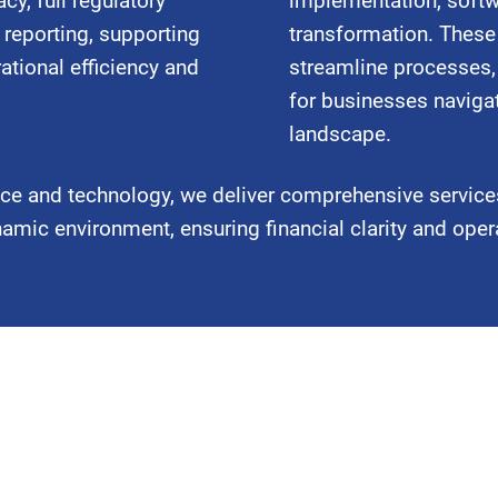
cy, full regulatory
implementation, softw
 reporting, supporting
transformation. These 
ational efficiency and
streamline processes,
for businesses naviga
landscape.
nce and technology, we deliver comprehensive service
mic environment, ensuring financial clarity and oper