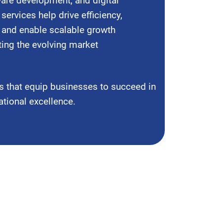
are development, and digital
services help drive efficiency,
 and enable scalable growth
ting the evolving market
s that equip businesses to succeed in
ational excellence.