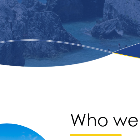
Who we