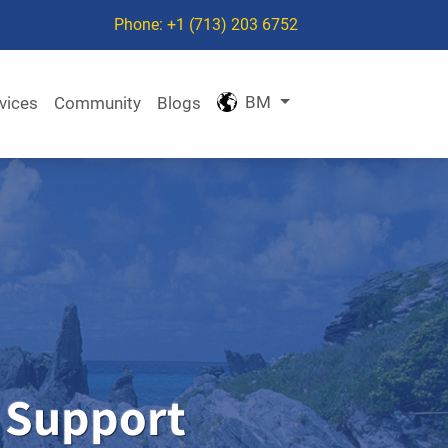
Phone: +1 (713) 203 6752
BM
vices
Community
Blogs
 Support