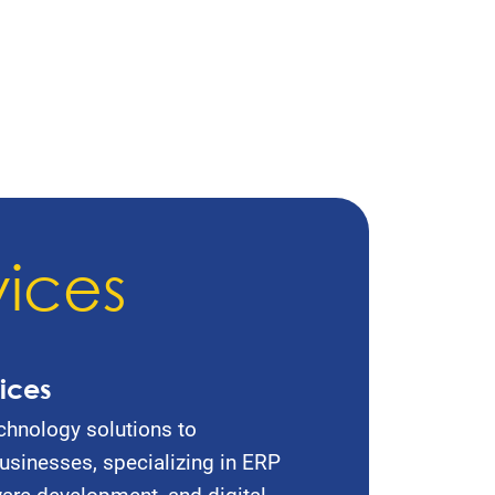
vices
ices
chnology solutions to
sinesses, specializing in ERP