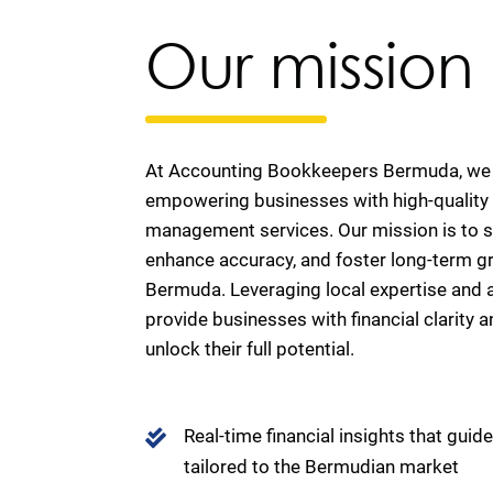
Our mission
At Accounting Bookkeepers Bermuda, we 
empowering businesses with high-quality 
management services. Our mission is to si
enhance accuracy, and foster long-term g
Bermuda. Leveraging local expertise and
provide businesses with financial clarity a
unlock their full potential.
Real-time financial insights that guid
tailored to the Bermudian market