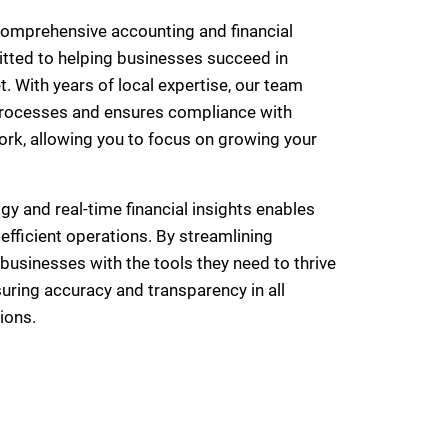
comprehensive accounting and financial
ted to helping businesses succeed in
 With years of local expertise, our team
 processes and ensures compliance with
rk, allowing you to focus on growing your
y and real-time financial insights enables
fficient operations. By streamlining
businesses with the tools they need to thrive
uring accuracy and transparency in all
ions.