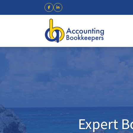
Expert B