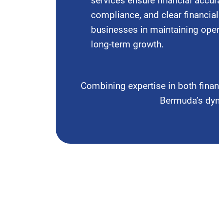
services ensure financial accura
compliance, and clear financial
businesses in maintaining oper
long-term growth.
Combining expertise in both fina
Bermuda’s dyna