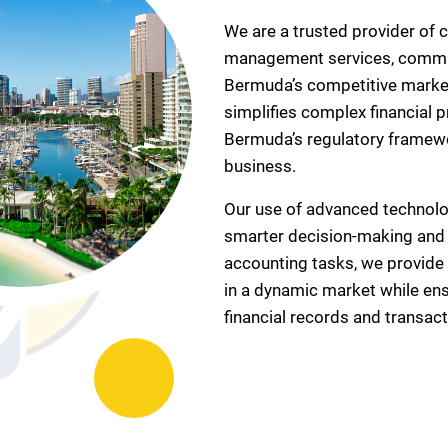
We are a trusted provider of 
management services, commit
Bermuda’s competitive market.
simplifies complex financial
Bermuda’s regulatory framewo
business.
Our use of advanced technolog
smarter decision-making and e
accounting tasks, we provide 
in a dynamic market while ens
financial records and transact