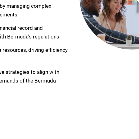
 by managing complex
irements
inancial record and
with Bermuda’s regulations
 resources, driving efficiency
e strategies to align with
 demands of the Bermuda