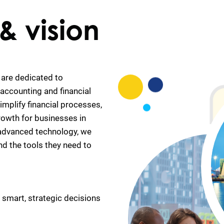
& vision
are dedicated to
accounting and financial
mplify financial processes,
rowth for businesses in
 advanced technology, we
nd the tools they need to
e smart, strategic decisions