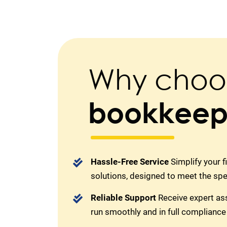
Why choo
bookkeep
Hassle-Free Service
Simplify your 
solutions, designed to meet the sp
Reliable Support
Receive expert as
run smoothly and in full compliance