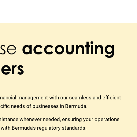
se
accounting
ers
financial management with our seamless and efficient
ecific needs of businesses in Bermuda.
sistance whenever needed, ensuring your operations
 with Bermuda’s regulatory standards.