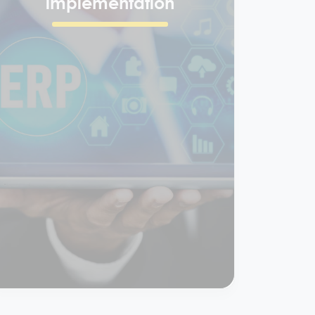
ERP
implementation