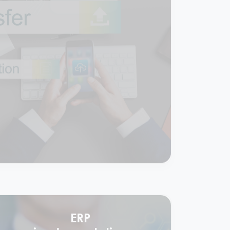
Comprehensive
accounting &
compliance services