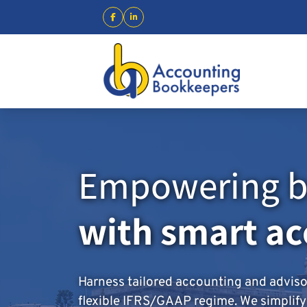
Empowering b
with smart a
Harness tailored accounting and advis
flexible IFRS/GAAP regime. We simplify t