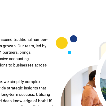
anscend traditional number-
n growth. Our team, led by
 partners, brings
nsive accounting,
ions to businesses across
e, we simplify complex
ide strategic insights that
ong-term success. Utilizing
nd deep knowledge of both US