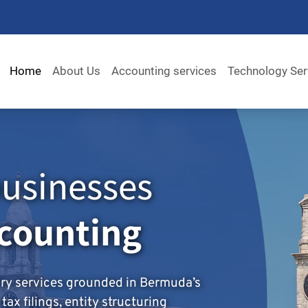
Home
About Us
Accounting services
Technology Ser
usinesses
ccounting
ory services grounded in Bermuda’s
ax filings, entity structuring