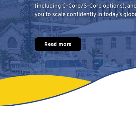
(including C-Corp/S-Corp options), an
you to scale confidently in today’s glob
Read more