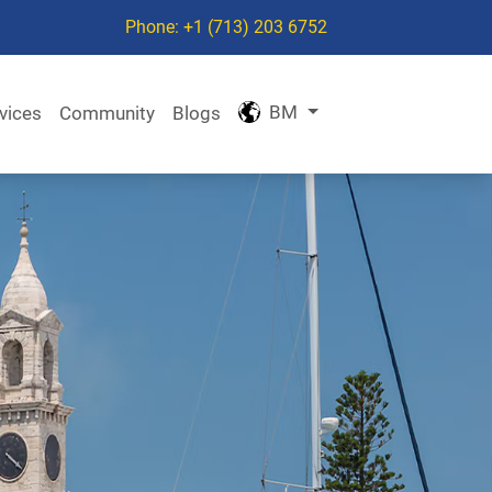
Phone: +1 (713) 203 6752
BM
vices
Community
Blogs