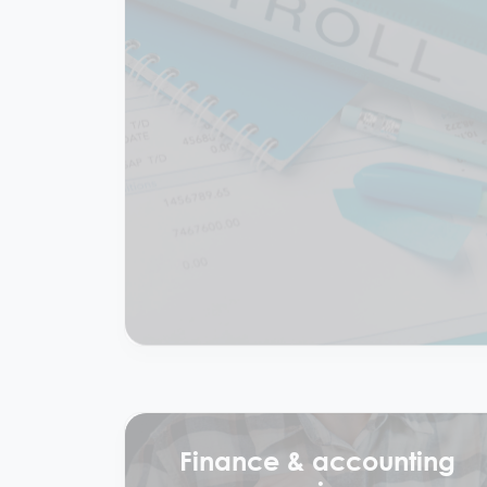
Bookkeeping & payroll
services