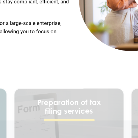
stay compliant, efficient, and
r a large-scale enterprise,
 allowing you to focus on