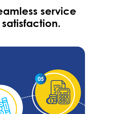
eamless service
satisfaction.
05