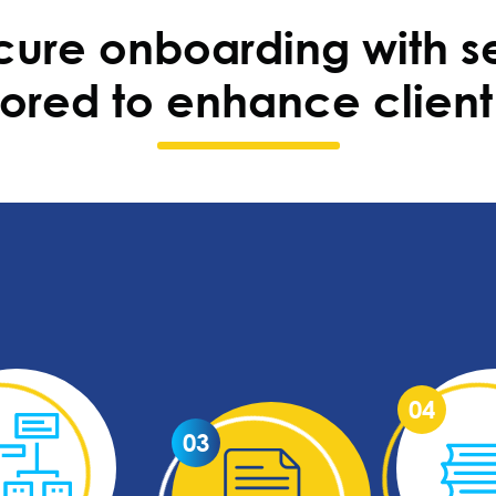
ure onboarding with s
ilored to enhance client 
04
03