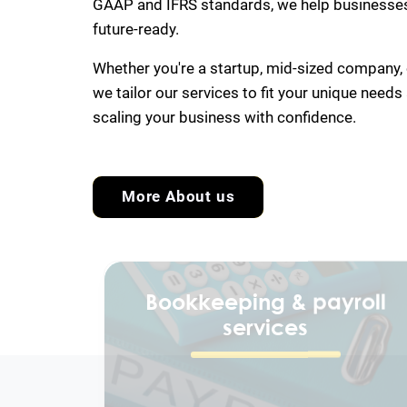
GAAP and IFRS standards, we help businesses 
future-ready.
Whether you're a startup, mid-sized company, o
we tailor our services to fit your unique needs
scaling your business with confidence.
More About us