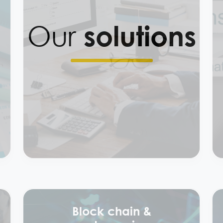
Our
solutions
Preparation of tax
filing services