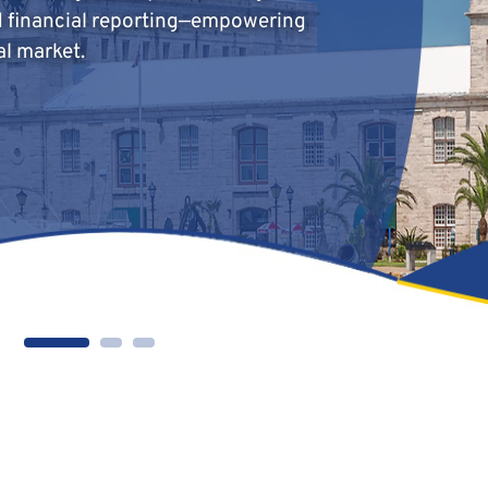
d financial reporting—empowering
al market.