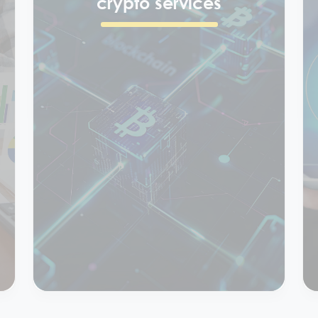
Block chain &
crypto services