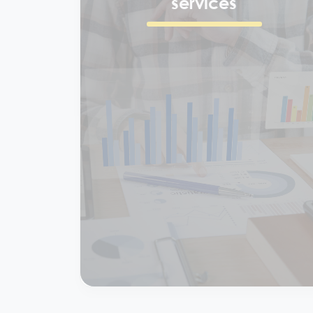
Finance & accounting
services