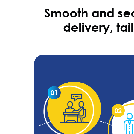
Smooth and sec
delivery, ta
01
02