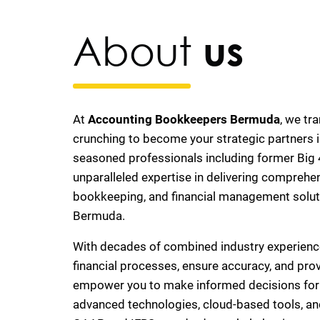
About
us
At
Accounting Bookkeepers Bermuda
, we tr
crunching to become your strategic partners i
seasoned professionals including former Big 4
unparalleled expertise in delivering comprehe
bookkeeping, and financial management solut
Bermuda.
With decades of combined industry experienc
financial processes, ensure accuracy, and prov
empower you to make informed decisions for l
advanced technologies, cloud-based tools, a