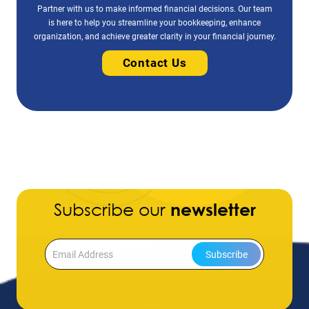
Partner with us to make informed financial decisions. Our team
is here to help you streamline your bookkeeping, enhance
organization, and achieve greater clarity in your financial journey.
Contact Us
Subscribe our
newsletter
Subscribe