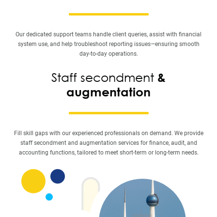
Our dedicated support teams handle client queries, assist with financial
system use, and help troubleshoot reporting issues—ensuring smooth
day-to-day operations.
Staff secondment
&
augmentation
Fill skill gaps with our experienced professionals on demand. We provide
staff secondment and augmentation services for finance, audit, and
accounting functions, tailored to meet short-term or long-term needs.