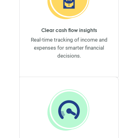
Clear cash flow insights
Real-time tracking of income and
expenses for smarter financial
decisions.