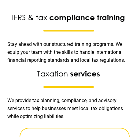
IFRS & tax
compliance training
Stay ahead with our structured training programs. We
equip your team with the skills to handle international
financial reporting standards and local tax regulations.
Taxation
services
We provide tax planning, compliance, and advisory
services to help businesses meet local tax obligations
while optimizing liabilities.