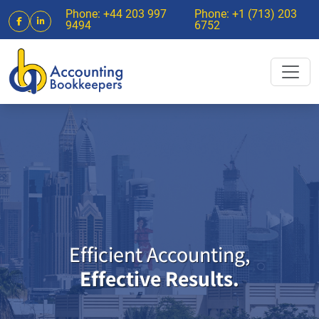
Phone: +44 203 997
Phone: +1 (713) 203
9494
6752
Efficient Accounting,
Effective Results.