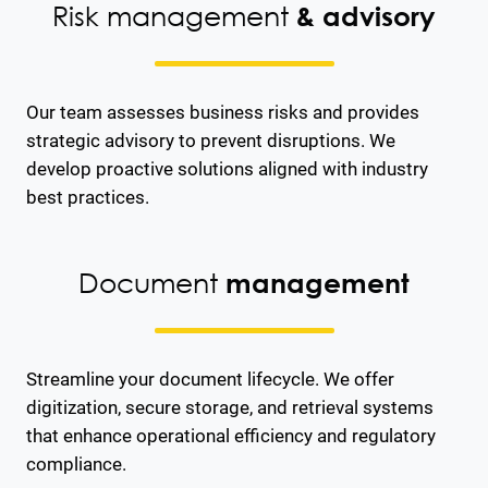
Risk management
& advisory
Our team assesses business risks and provides
strategic advisory to prevent disruptions. We
develop proactive solutions aligned with industry
best practices.
Document
management
Streamline your document lifecycle. We offer
digitization, secure storage, and retrieval systems
that enhance operational efficiency and regulatory
compliance.