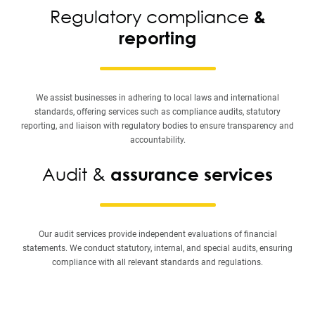
Regulatory compliance
&
reporting
We assist businesses in adhering to local laws and international
standards, offering services such as compliance audits, statutory
reporting, and liaison with regulatory bodies to ensure transparency and
accountability.
Audit &
assurance services
Our audit services provide independent evaluations of financial
statements. We conduct statutory, internal, and special audits, ensuring
compliance with all relevant standards and regulations.