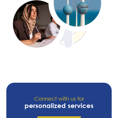
Connect with us for
personalized services