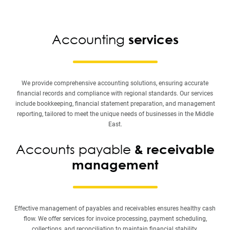
Accounting
services
We provide comprehensive accounting solutions, ensuring accurate
financial records and compliance with regional standards. Our services
include bookkeeping, financial statement preparation, and management
reporting, tailored to meet the unique needs of businesses in the Middle
East.
Accounts payable
& receivable
management
Effective management of payables and receivables ensures healthy cash
flow. We offer services for invoice processing, payment scheduling,
collections, and reconciliation to maintain financial stability.