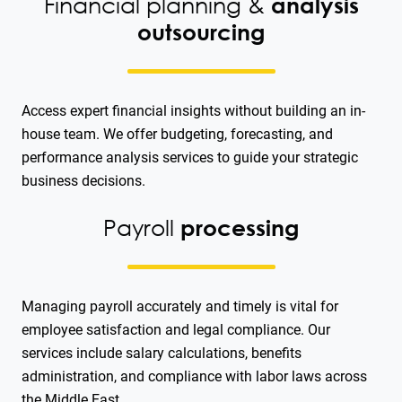
Financial planning &
analysis
outsourcing
Access expert financial insights without building an in-
house team. We offer budgeting, forecasting, and
performance analysis services to guide your strategic
business decisions.
Payroll
processing
Managing payroll accurately and timely is vital for
employee satisfaction and legal compliance. Our
services include salary calculations, benefits
administration, and compliance with labor laws across
the Middle East.