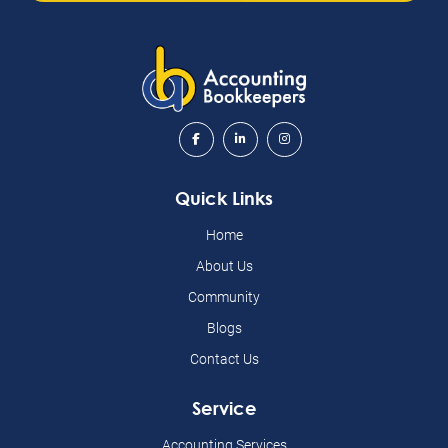
Quick Links
Home
About Us
Community
Blogs
Contact Us
Service
Accounting Services