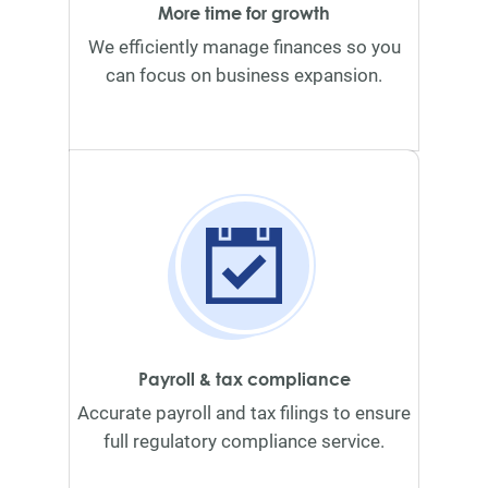
More time for growth
We efficiently manage finances so you
can focus on business expansion.
Payroll & tax compliance
Accurate payroll and tax filings to ensure
full regulatory compliance service.