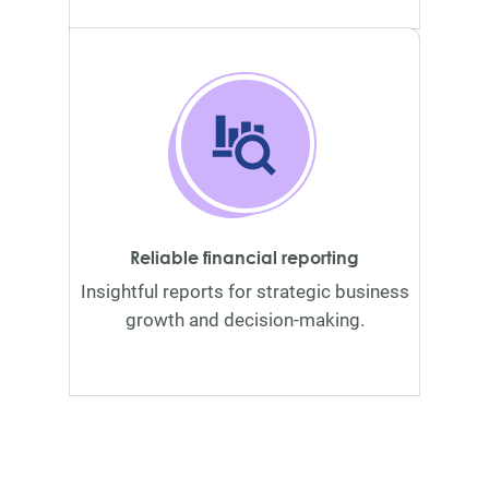
Reliable financial reporting
Insightful reports for strategic business
growth and decision-making.