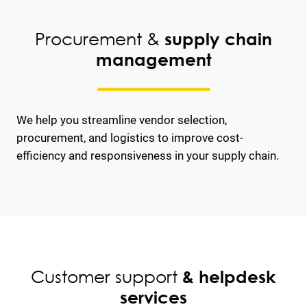
Procurement &
supply chain
management
We help you streamline vendor selection,
procurement, and logistics to improve cost-
efficiency and responsiveness in your supply chain.
Customer support
& helpdesk
services