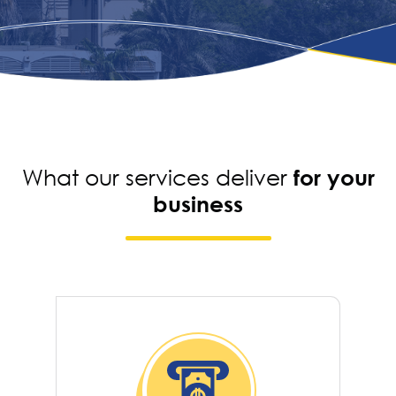
What our services deliver
for your
business