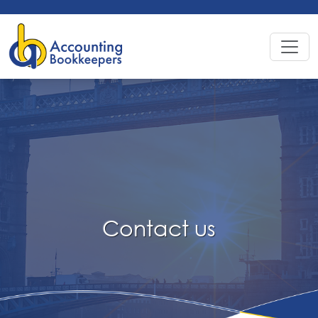
Contact
us