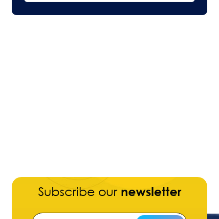
Subscribe our
newsletter