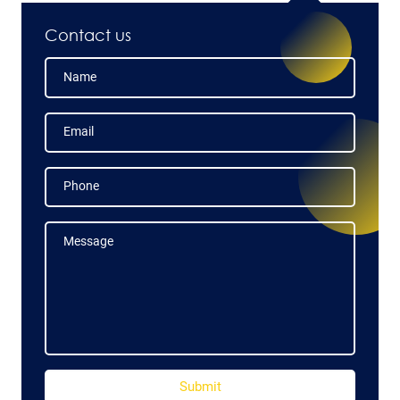
Contact us
Name
Name
Email
Email
Phone
Phone
Message
Message
Submit