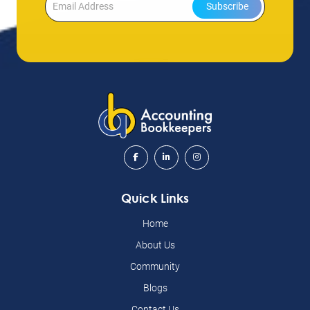
Subscribe
Quick Links
Home
About Us
Community
Blogs
Contact Us