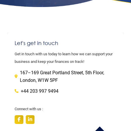
Let's get in touch
Get in touch with us today to learn how we can support your
business and keep your finances on track!
167–169 Great Portland Street, 5th Floor,
London, W1W 5PF
+44 203 997 9494
Connect with us :