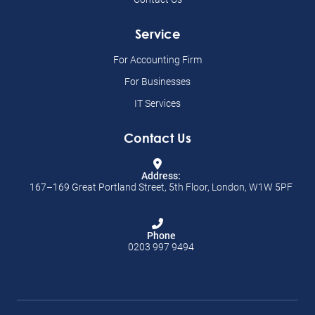
Service
For Accounting Firm
For Businesses
IT Services
Contact Us
Address:
167–169 Great Portland Street, 5th Floor, London, W1W 5PF
Phone
0203 997 9494