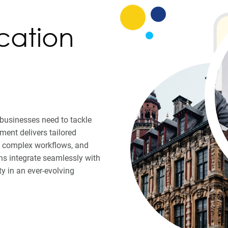
cation
y businesses need to tackle
ent delivers tailored
ne complex workflows, and
s integrate seamlessly with
ty in an ever-evolving