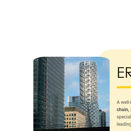
E
A well
chain,
specia
leadin