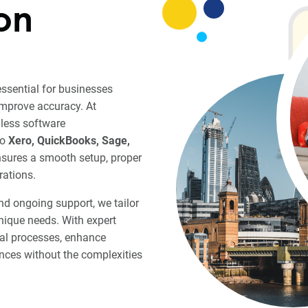
on
essential for businesses
improve accuracy. At
less software
to
Xero, QuickBooks, Sage,
nsures a smooth setup, proper
rations.
and ongoing support, we tailor
nique needs. With expert
ial processes, enhance
nances without the complexities