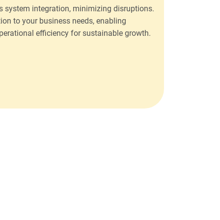
 system integration, minimizing disruptions.
ion to your business needs, enabling
rational efficiency for sustainable growth.