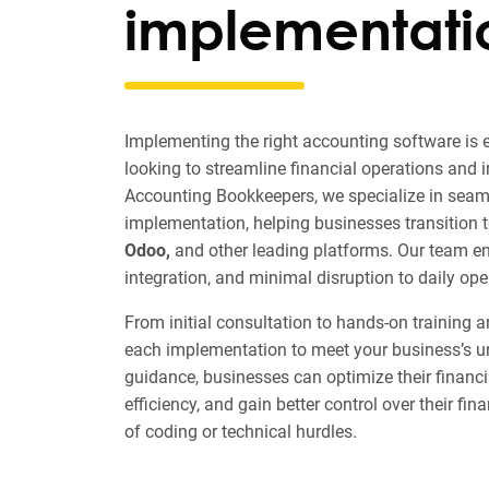
implementati
Implementing the right accounting software is 
looking to streamline financial operations and 
Accounting Bookkeepers, we specialize in seam
implementation, helping businesses transition 
Odoo,
and other leading platforms. Our team e
integration, and minimal disruption to daily ope
From initial consultation to hands-on training 
each implementation to meet your business’s u
guidance, businesses can optimize their financ
efficiency, and gain better control over their fi
of coding or technical hurdles.