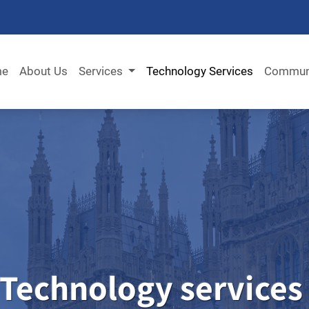
me
About Us
Services
Technology Services
Commun
Technology
services