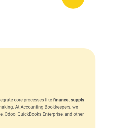
tegrate core processes like
finance, supply
-making. At Accounting Bookkeepers, we
ge, Odoo, QuickBooks Enterprise, and other