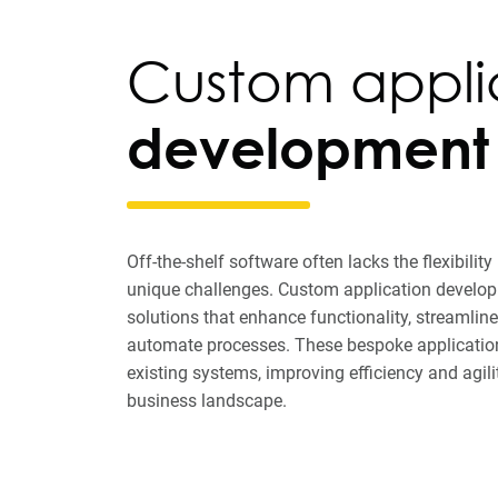
Custom appli
development
Off-the-shelf software often lacks the flexibilit
unique challenges. Custom application developm
solutions that enhance functionality, streamli
automate processes. These bespoke application
existing systems, improving efficiency and agili
business landscape.