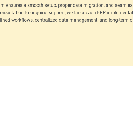
am ensures a smooth setup, proper data migration, and seamless
onsultation to ongoing support, we tailor each ERP implementat
lined workflows, centralized data management, and long-term ope