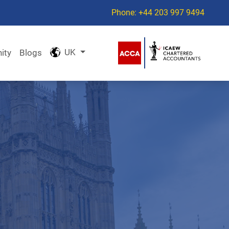
Phone: +44 203 997 9494
UK
ity
Blogs