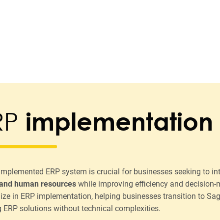
RP
implementation
-implemented ERP system is crucial for businesses seeking to in
 and human resources
while improving efficiency and decision
lize in ERP implementation, helping businesses transition to Sa
g ERP solutions without technical complexities.