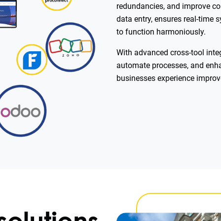
redundancies, and improve co
data entry, ensures real-time 
to function harmoniously.
With advanced cross-tool integ
automate processes, and enhanc
businesses experience impro
solutions