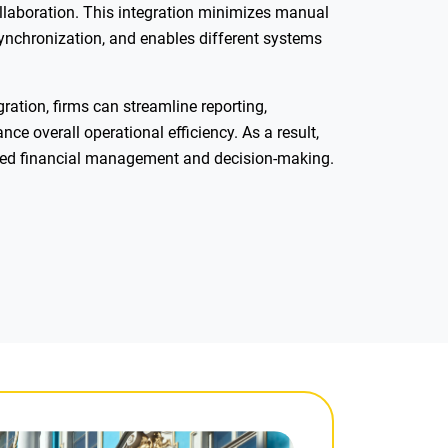
llaboration. This integration minimizes manual
synchronization, and enables different systems
ration, firms can streamline reporting,
e overall operational efficiency. As a result,
ved financial management and decision-making.