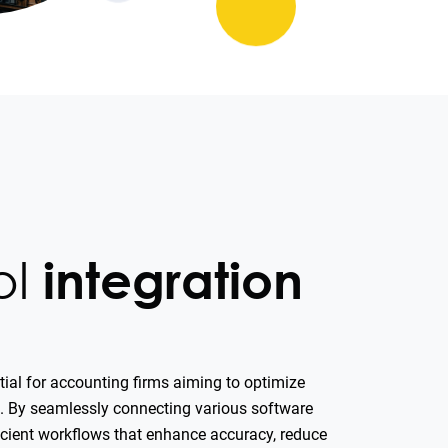
ol
integration
ntial for accounting firms aiming to optimize
ms. By seamlessly connecting various software
ficient workflows that enhance accuracy, reduce