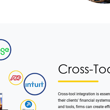
Cross-To
Cross-tool integration is esse
their clients' financial syste
and tools, firms can create ef