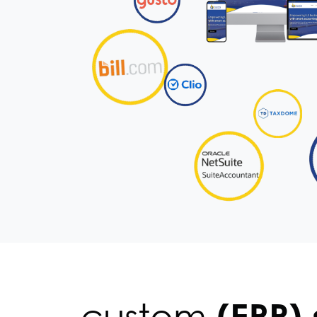
custom
(ERP) 