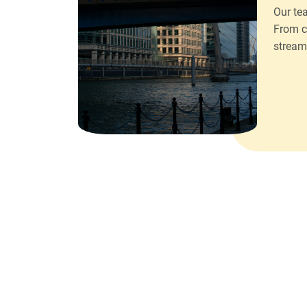
Our te
From c
stream