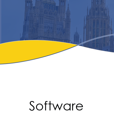
Software