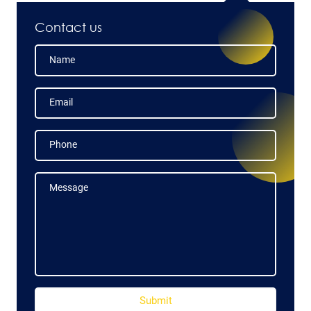
Contact us
Name
Name
Email
Email
Phone
Phone
Message
Message
Submit