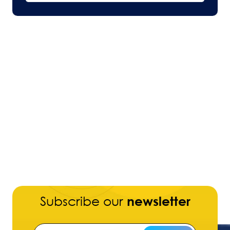
Subscribe our
newsletter