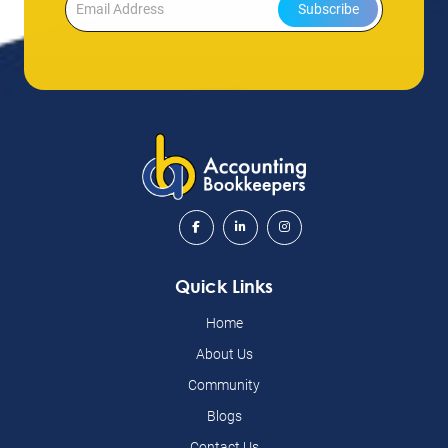
Subscribe
Quick Links
Home
About Us
Community
Blogs
Contact Us