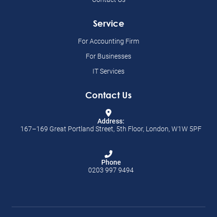
Service
For Accounting Firm
For Businesses
IT Services
Contact Us
Address:
167–169 Great Portland Street, 5th Floor, London, W1W 5PF
Phone
0203 997 9494