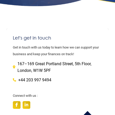
Let's get in touch
Get in touch with us today to learn how we can support your
business and keep your finances on track!
167–169 Great Portland Street, 5th Floor,
London, W1W 5PF
+44 203 997 9494
Connect with us :