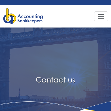
Contact
us