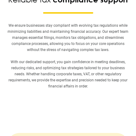
We ensure businesses stay compliant with evolving tax regulations while
minimizing liabilities and maintaining financial accuracy. Our expert team
manages essential filings, monitors tax obligations, and streamlines
compliance processes, allowing you to focus on your core operations
without the stress of navigating complex tax laws.
With our dedicated support, you gain confidence in meeting deadlines,
reducing risks, and optimizing tax strategies tailored to your business
needs. Whether handling corporate taxes, VAT, or other regulatory
requirements, we provide the expertise and precision needed to keep your
financial affairs in order.