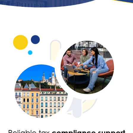
Reliable tax
compliance support