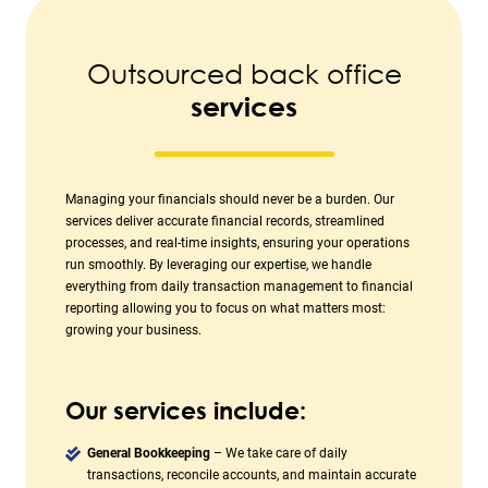
Outsourced back office
services
Managing your financials should never be a burden. Our
services deliver accurate financial records, streamlined
processes, and real-time insights, ensuring your operations
run smoothly. By leveraging our expertise, we handle
everything from daily transaction management to financial
reporting allowing you to focus on what matters most:
growing your business.
Our services include:
General Bookkeeping
– We take care of daily
transactions, reconcile accounts, and maintain accurate