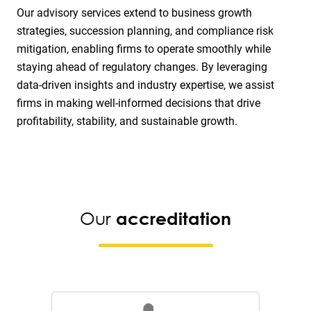
Our advisory services extend to business growth
strategies, succession planning, and compliance risk
mitigation, enabling firms to operate smoothly while
staying ahead of regulatory changes. By leveraging
data-driven insights and industry expertise, we assist
firms in making well-informed decisions that drive
profitability, stability, and sustainable growth.
Our
accreditation