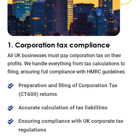
1. Corporation tax compliance
All UK businesses must pay corporation tax on their
profits. We handle everything from tax calculations to
filing, ensuring full compliance with HMRC guidelines.
Preparation and filing of Corporation Tax
(CT600) returns
Accurate calculation of tax liabilities
Ensuring compliance with UK corporate tax
regulations