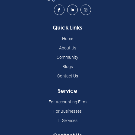
Quick Links
Home
About Us
Community
Blogs
Contact Us
Service
For Accounting Firm
For Businesses
IT Services