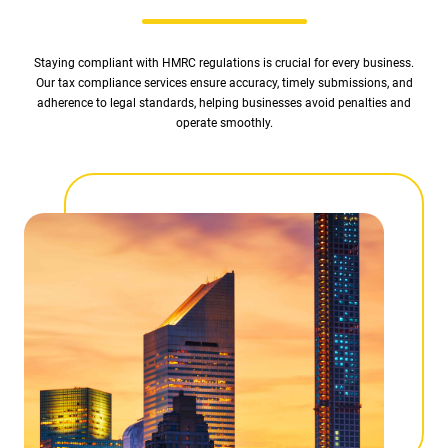
Staying compliant with HMRC regulations is crucial for every business.
Our tax compliance services ensure accuracy, timely submissions, and
adherence to legal standards, helping businesses avoid penalties and
operate smoothly.