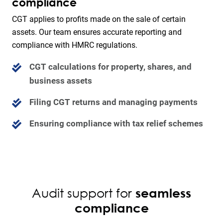
compliance
CGT applies to profits made on the sale of certain
assets. Our team ensures accurate reporting and
compliance with HMRC regulations.
CGT calculations for property, shares, and
business assets
Filing CGT returns and managing payments
Ensuring compliance with tax relief schemes
Audit support for
seamless
compliance