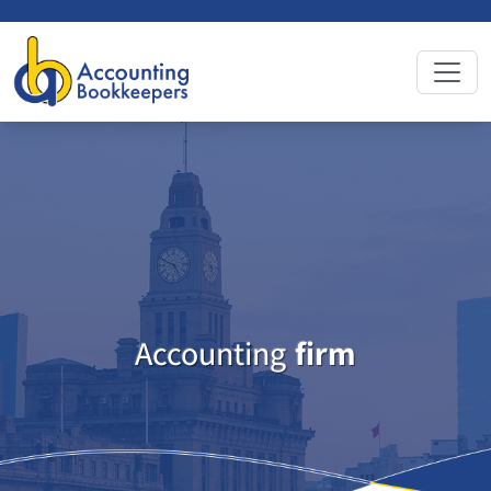
Accounting
firm