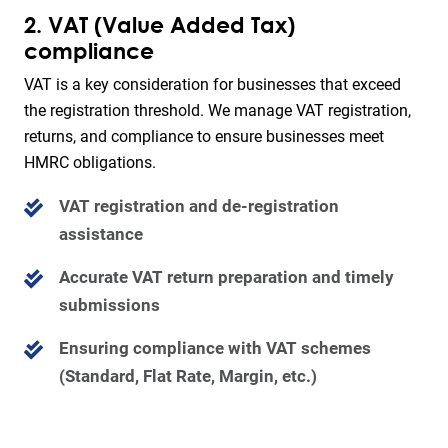
2. VAT (Value Added Tax)
compliance
VAT is a key consideration for businesses that exceed
the registration threshold. We manage VAT registration,
returns, and compliance to ensure businesses meet
HMRC obligations.
VAT registration and de-registration
assistance
Accurate VAT return preparation and timely
submissions
Ensuring compliance with VAT schemes
(Standard, Flat Rate, Margin, etc.)