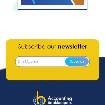
Subscribe our
newsletter
Subscribe