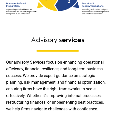
Advisory
services
Our advisory Services focus on enhancing operational
efficiency, financial resilience, and long-term business
success. We provide expert guidance on strategic
planning, risk management, and financial optimization,
ensuring firms have the right frameworks to scale
effectively. Whether it’s improving internal processes,
restructuring finances, or implementing best practices,
we help firms navigate challenges with confidence.