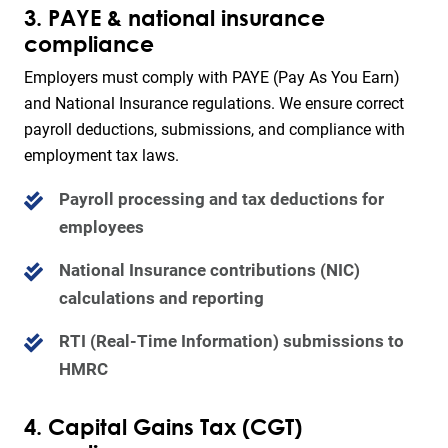
3. PAYE & national insurance
compliance
Employers must comply with PAYE (Pay As You Earn)
and National Insurance regulations. We ensure correct
payroll deductions, submissions, and compliance with
employment tax laws.
Payroll processing and tax deductions for
employees
National Insurance contributions (NIC)
calculations and reporting
RTI (Real-Time Information) submissions to
HMRC
4. Capital Gains Tax (CGT)