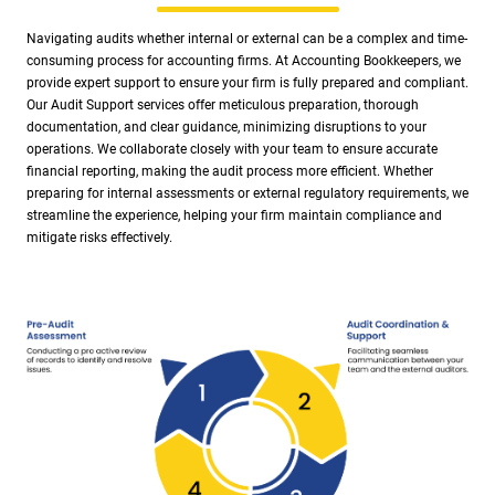
Navigating audits whether internal or external can be a complex and time-
consuming process for accounting firms. At Accounting Bookkeepers, we
provide expert support to ensure your firm is fully prepared and compliant.
Our Audit Support services offer meticulous preparation, thorough
documentation, and clear guidance, minimizing disruptions to your
operations. We collaborate closely with your team to ensure accurate
financial reporting, making the audit process more efficient. Whether
preparing for internal assessments or external regulatory requirements, we
streamline the experience, helping your firm maintain compliance and
mitigate risks effectively.