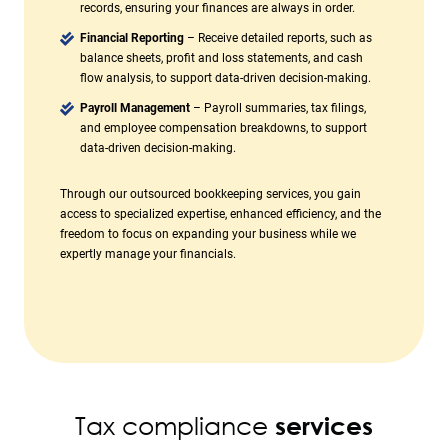
records, ensuring your finances are always in order.
Financial Reporting
– Receive detailed reports, such as
balance sheets, profit and loss statements, and cash
flow analysis, to support data-driven decision-making.
Payroll Management
– Payroll summaries, tax filings,
and employee compensation breakdowns, to support
data-driven decision-making.
Through our outsourced bookkeeping services, you gain
access to specialized expertise, enhanced efficiency, and the
freedom to focus on expanding your business while we
expertly manage your financials.
Tax compliance
services