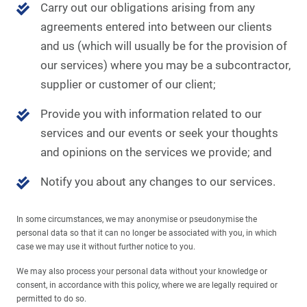
Carry out our obligations arising from any
agreements entered into between our clients
and us (which will usually be for the provision of
our services) where you may be a subcontractor,
supplier or customer of our client;
Provide you with information related to our
services and our events or seek your thoughts
and opinions on the services we provide; and
Notify you about any changes to our services.
In some circumstances, we may anonymise or pseudonymise the
personal data so that it can no longer be associated with you, in which
case we may use it without further notice to you.
We may also process your personal data without your knowledge or
consent, in accordance with this policy, where we are legally required or
permitted to do so.