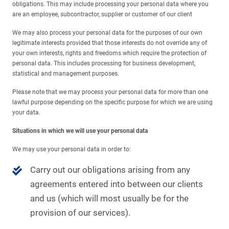
obligations. This may include processing your personal data where you
are an employee, subcontractor, supplier or customer of our client
We may also process your personal data for the purposes of our own
legitimate interests provided that those interests do not override any of
your own interests, rights and freedoms which require the protection of
personal data. This includes processing for business development,
statistical and management purposes.
Please note that we may process your personal data for more than one
lawful purpose depending on the specific purpose for which we are using
your data.
Situations in which we will use your personal data
We may use your personal data in order to:
Carry out our obligations arising from any
agreements entered into between our clients
and us (which will most usually be for the
provision of our services).