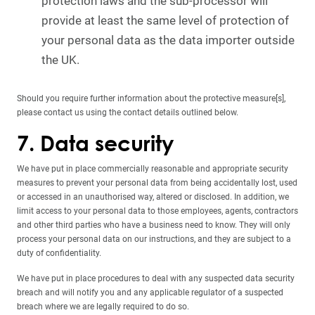
protection laws and the sub-processor will
provide at least the same level of protection of
your personal data as the data importer outside
the UK.
Should you require further information about the protective measure[s],
please contact us using the contact details outlined below.
7. Data security
We have put in place commercially reasonable and appropriate security
measures to prevent your personal data from being accidentally lost, used
or accessed in an unauthorised way, altered or disclosed. In addition, we
limit access to your personal data to those employees, agents, contractors
and other third parties who have a business need to know. They will only
process your personal data on our instructions, and they are subject to a
duty of confidentiality.
We have put in place procedures to deal with any suspected data security
breach and will notify you and any applicable regulator of a suspected
breach where we are legally required to do so.