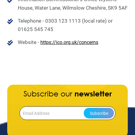
House,
Water Lane, Wilmslow
Cheshire, SK9 5AF
Telephone - 0303 123 1113 (local rate) or
01625 545 745
Website -
https://ico.org.uk/concerns
Subscribe our
newsletter
Subscribe