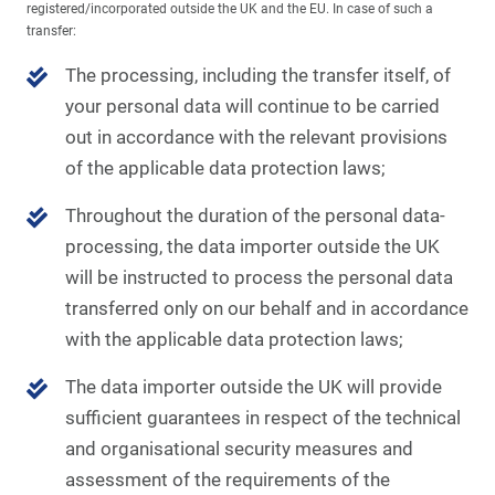
registered/incorporated outside the UK and the EU. In case of such a
transfer:
The processing, including the transfer itself, of
your personal data will continue to be carried
out in accordance with the relevant provisions
of the applicable data protection laws;
Throughout the duration of the personal data-
processing, the data importer outside the UK
will be instructed to process the personal data
transferred only on our behalf and in accordance
with the applicable data protection laws;
The data importer outside the UK will provide
sufficient guarantees in respect of the technical
and organisational security measures and
assessment of the requirements of the