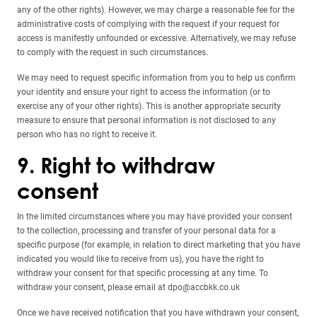
any of the other rights). However, we may charge a reasonable fee for the
administrative costs of complying with the request if your request for
access is manifestly unfounded or excessive. Alternatively, we may refuse
to comply with the request in such circumstances.
We may need to request specific information from you to help us confirm
your identity and ensure your right to access the information (or to
exercise any of your other rights). This is another appropriate security
measure to ensure that personal information is not disclosed to any
person who has no right to receive it.
9. Right to withdraw
consent
In the limited circumstances where you may have provided your consent
to the collection, processing and transfer of your personal data for a
specific purpose (for example, in relation to direct marketing that you have
indicated you would like to receive from us), you have the right to
withdraw your consent for that specific processing at any time. To
withdraw your consent, please email at dpo@accbkk.co.uk
Once we have received notification that you have withdrawn your consent,