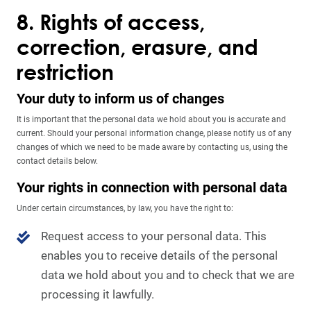
8. Rights of access,
correction, erasure, and
restriction
Your duty to inform us of changes
It is important that the personal data we hold about you is accurate and
current. Should your personal information change, please notify us of any
changes of which we need to be made aware by contacting us, using the
contact details below.
Your rights in connection with personal data
Under certain circumstances, by law, you have the right to:
Request access to your personal data. This
enables you to receive details of the personal
data we hold about you and to check that we are
processing it lawfully.