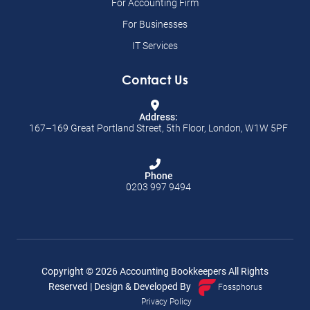
For Accounting Firm
For Businesses
IT Services
Contact Us
Address:
167–169 Great Portland Street, 5th Floor, London, W1W 5PF
Phone
0203 997 9494
Copyright ©
2026
Accounting Bookkeepers All Rights
Reserved | Design & Developed By
Fossphorus
Privacy Policy