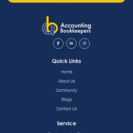
Quick Links
Home
About Us
Community
Blogs
Contact Us
Service