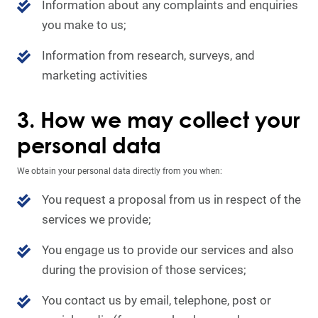
Information about any complaints and enquiries
you make to us;
Information from research, surveys, and
marketing activities
3. How we may collect your
personal data
We obtain your personal data directly from you when:
You request a proposal from us in respect of the
services we provide;
You engage us to provide our services and also
during the provision of those services;
You contact us by email, telephone, post or