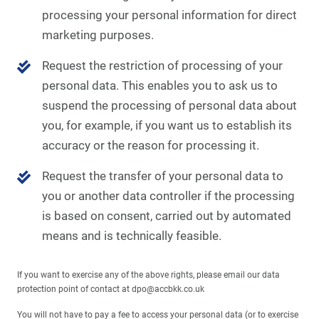
processing your personal information for direct
marketing purposes.
Request the restriction of processing of your
personal data. This enables you to ask us to
suspend the processing of personal data about
you, for example, if you want us to establish its
accuracy or the reason for processing it.
Request the transfer of your personal data to
you or another data controller if the processing
is based on consent, carried out by automated
means and is technically feasible.
If you want to exercise any of the above rights, please email our data
protection point of contact at dpo@accbkk.co.uk
You will not have to pay a fee to access your personal data (or to exercise