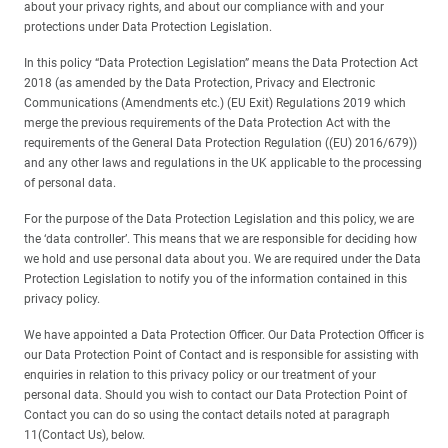
about your privacy rights, and about our compliance with and your
protections under Data Protection Legislation.
In this policy “Data Protection Legislation” means the Data Protection Act
2018 (as amended by the Data Protection, Privacy and Electronic
Communications (Amendments etc.) (EU Exit) Regulations 2019 which
merge the previous requirements of the Data Protection Act with the
requirements of the General Data Protection Regulation ((EU) 2016/679))
and any other laws and regulations in the UK applicable to the processing
of personal data.
For the purpose of the Data Protection Legislation and this policy, we are
the ‘data controller’. This means that we are responsible for deciding how
we hold and use personal data about you. We are required under the Data
Protection Legislation to notify you of the information contained in this
privacy policy.
We have appointed a Data Protection Officer. Our Data Protection Officer is
our Data Protection Point of Contact and is responsible for assisting with
enquiries in relation to this privacy policy or our treatment of your
personal data. Should you wish to contact our Data Protection Point of
Contact you can do so using the contact details noted at paragraph
11(Contact Us), below.