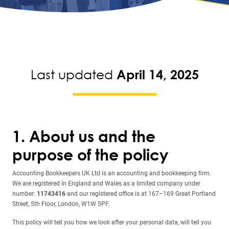
Last updated
April 14, 2025
1. About us and the
purpose of the policy
Accounting Bookkeepers UK Ltd is an accounting and bookkeeping firm.
We are registered in England and Wales as a limited company under
number:
11743416
and our registered office is at 167–169 Great Portland
Street, 5th Floor, London, W1W 5PF.
This policy will tell you how we look after your personal data, will tell you