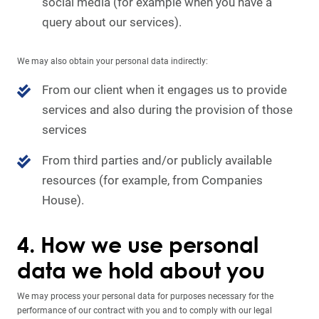
social media (for example when you have a
query about our services).
We may also obtain your personal data indirectly:
From our client when it engages us to provide
services and also during the provision of those
services
From third parties and/or publicly available
resources (for example, from Companies
House).
4. How we use personal
data we hold about you
We may process your personal data for purposes necessary for the
performance of our contract with you and to comply with our legal