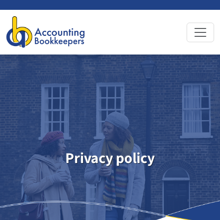
Privacy
policy