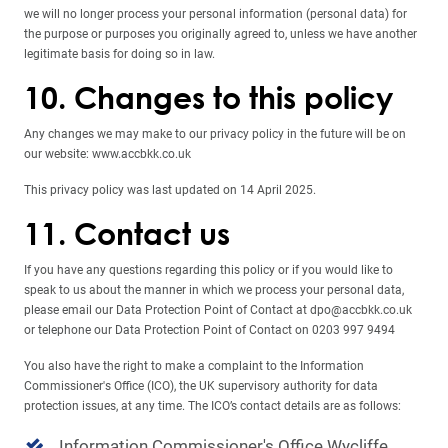
we will no longer process your personal information (personal data) for
the purpose or purposes you originally agreed to, unless we have another
legitimate basis for doing so in law.
10. Changes to this policy
Any changes we may make to our privacy policy in the future will be on
our website: www.accbkk.co.uk
This privacy policy was last updated on 14 April 2025.
11. Contact us
If you have any questions regarding this policy or if you would like to
speak to us about the manner in which we process your personal data,
please email our Data Protection Point of Contact at dpo@accbkk.co.uk
or telephone our Data Protection Point of Contact on 0203 997 9494
You also have the right to make a complaint to the Information
Commissioner's Office (ICO), the UK supervisory authority for data
protection issues, at any time. The ICO’s contact details are as follows:
Information Commissioner's Office
Wycliffe