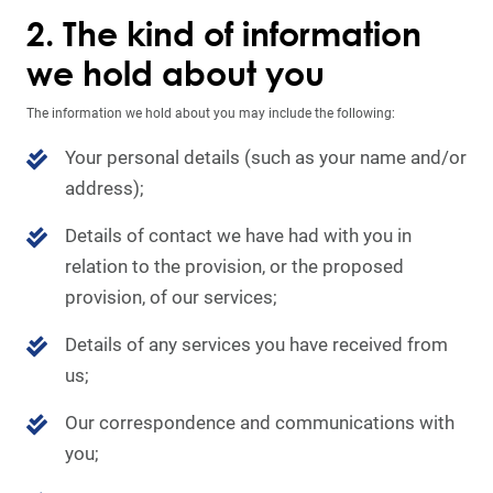
2. The kind of information
we hold about you
The information we hold about you may include the following:
Your personal details (such as your name and/or
address);
Details of contact we have had with you in
relation to the provision, or the proposed
provision, of our services;
Details of any services you have received from
us;
Our correspondence and communications with
you;