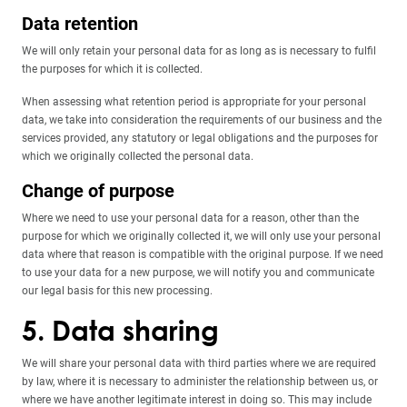
Data retention
We will only retain your personal data for as long as is necessary to fulfil
the purposes for which it is collected.
When assessing what retention period is appropriate for your personal
data, we take into consideration the requirements of our business and the
services provided, any statutory or legal obligations and the purposes for
which we originally collected the personal data.
Change of purpose
Where we need to use your personal data for a reason, other than the
purpose for which we originally collected it, we will only use your personal
data where that reason is compatible with the original purpose. If we need
to use your data for a new purpose, we will notify you and communicate
our legal basis for this new processing.
5. Data sharing
We will share your personal data with third parties where we are required
by law, where it is necessary to administer the relationship between us, or
where we have another legitimate interest in doing so. This may include