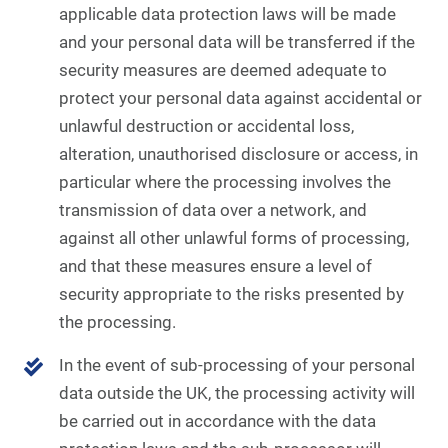
applicable data protection laws will be made
and your personal data will be transferred if the
security measures are deemed adequate to
protect your personal data against accidental or
unlawful destruction or accidental loss,
alteration, unauthorised disclosure or access, in
particular where the processing involves the
transmission of data over a network, and
against all other unlawful forms of processing,
and that these measures ensure a level of
security appropriate to the risks presented by
the processing.
In the event of sub-processing of your personal
data outside the UK, the processing activity will
be carried out in accordance with the data