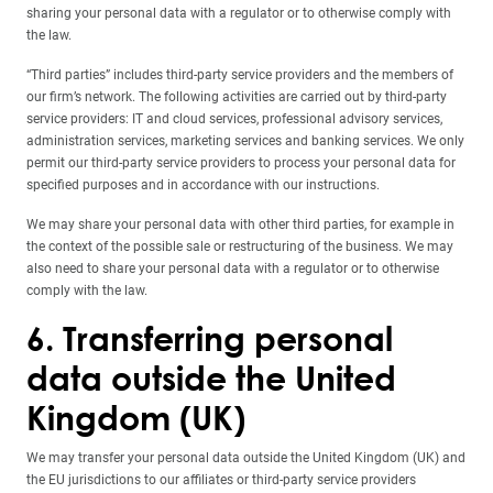
sharing your personal data with a regulator or to otherwise comply with
the law.
“Third parties” includes third-party service providers and the members of
our firm’s network. The following activities are carried out by third-party
service providers: IT and cloud services, professional advisory services,
administration services, marketing services and banking services. We only
permit our third-party service providers to process your personal data for
specified purposes and in accordance with our instructions.
We may share your personal data with other third parties, for example in
the context of the possible sale or restructuring of the business. We may
also need to share your personal data with a regulator or to otherwise
comply with the law.
6. Transferring personal
data outside the United
Kingdom (UK)
We may transfer your personal data outside the United Kingdom (UK) and
the EU jurisdictions to our affiliates or third-party service providers