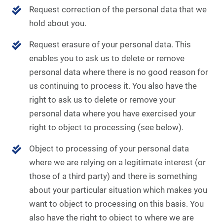
Request correction of the personal data that we
hold about you.
Request erasure of your personal data. This
enables you to ask us to delete or remove
personal data where there is no good reason for
us continuing to process it. You also have the
right to ask us to delete or remove your
personal data where you have exercised your
right to object to processing (see below).
Object to processing of your personal data
where we are relying on a legitimate interest (or
those of a third party) and there is something
about your particular situation which makes you
want to object to processing on this basis. You
also have the right to object to where we are